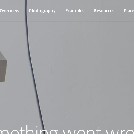
Overview
Photography
Examples
Resources
Plan
mething went wro