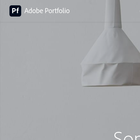
Adobe Portfolio
So