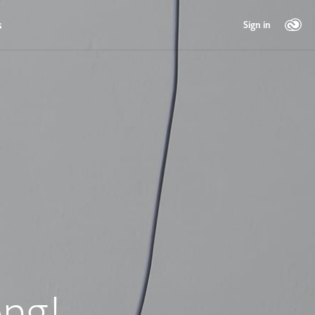
s
Sign in
ng!