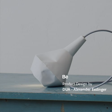
Product Design by
DUA - Alexander Esslinger