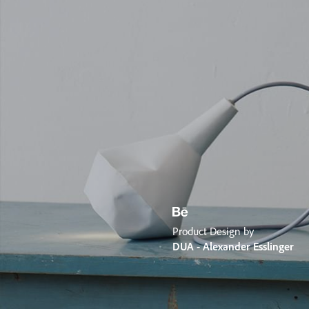
Product Design by
DUA - Alexander Esslinger