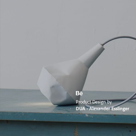
Product Design by
DUA - Alexander Esslinger