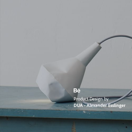
Product Design by
DUA - Alexander Esslinger